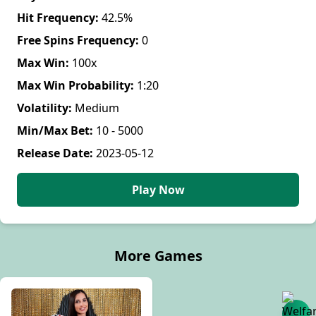
Hit Frequency:
42.5%
Free Spins Frequency:
0
Max Win:
100x
Max Win Probability:
1:20
Volatility:
Medium
Min/Max Bet:
10 - 5000
Release Date:
2023-05-12
Play Now
More Games