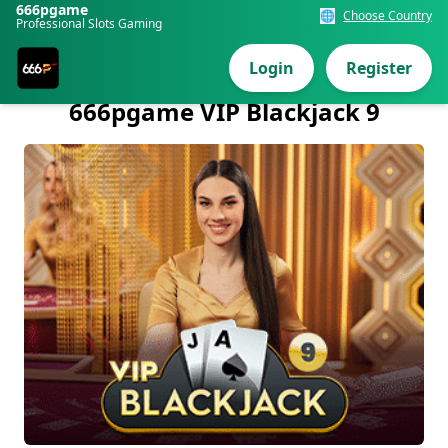
666pgame
🌐
Choose Country
Professional Slots Gaming
Login
Register
666pgame VIP Blackjack 9