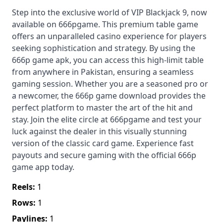
Step into the exclusive world of VIP Blackjack 9, now
available on 666pgame. This premium table game
offers an unparalleled casino experience for players
seeking sophistication and strategy. By using the
666p game apk, you can access this high-limit table
from anywhere in Pakistan, ensuring a seamless
gaming session. Whether you are a seasoned pro or
a newcomer, the 666p game download provides the
perfect platform to master the art of the hit and
stay. Join the elite circle at 666pgame and test your
luck against the dealer in this visually stunning
version of the classic card game. Experience fast
payouts and secure gaming with the official 666p
game app today.
Reels:
1
Rows:
1
Paylines:
1