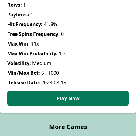
Rows:
1
Paylines:
1
Hit Frequency:
41.8%
Free Spins Frequency:
0
Max Win:
11x
Max Win Probability:
1:3
Volatility:
Medium
Min/Max Bet:
5 - 1000
Release Date:
2023-08-15
Play Now
More Games