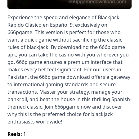
Experience the speed and elegance of Blackjack
Rápido Clásico en Español 9, exclusively on
666pgame. This version is perfect for those who
want a quick game without sacrificing the classic
rules of blackjack. By downloading the 666p game
apk, you can take the casino with you wherever you
go. 666p game ensures a premium interface that
makes every bet feel significant. For our users in
Pakistan, the 666p game download offers a gateway
to international gaming standards and secure
transactions. Master your strategy, manage your
bankroll, and beat the house in this thrilling Spanish-
themed classic. Join 666pgame now and discover
why this is the preferred choice for blackjack
enthusiasts worldwide!
Reels:
1