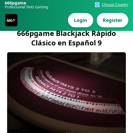
666pgame
🌐
Choose Country
Professional Slots Gaming
Login
Register
666pgame Blackjack Rápido
Clásico en Español 9