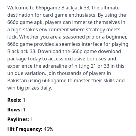
Welcome to 666pgame Blackjack 33, the ultimate
destination for card game enthusiasts. By using the
666p game apk, players can immerse themselves in
a high-stakes environment where strategy meets
luck. Whether you are a seasoned pro or a beginner,
666p game provides a seamless interface for playing
Blackjack 33. Download the 666p game download
package today to access exclusive bonuses and
experience the adrenaline of hitting 21 or 33 in this
unique variation. Join thousands of players in
Pakistan using 666pgame to master their skills and
win big prizes daily.
Reels:
1
Rows:
1
Paylines:
1
Hit Frequency:
45%