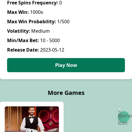
Free Spins Frequency:
0
Max Win:
1000x
Max Win Probability:
1/500
Volatility:
Medium
Min/Max Bet:
10 - 5000
Release Date:
2023-05-12
Play Now
More Games