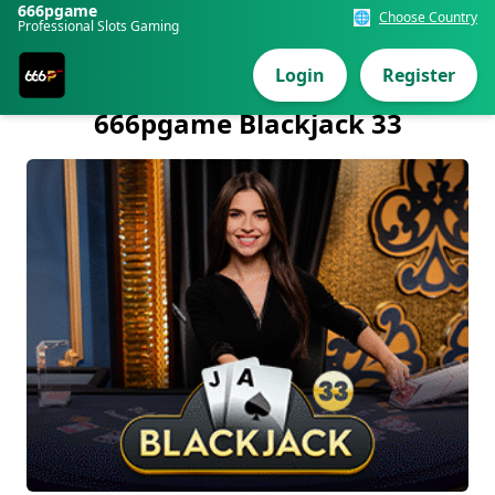
666pgame
🌐
Choose Country
Professional Slots Gaming
Login
Register
666pgame Blackjack 33